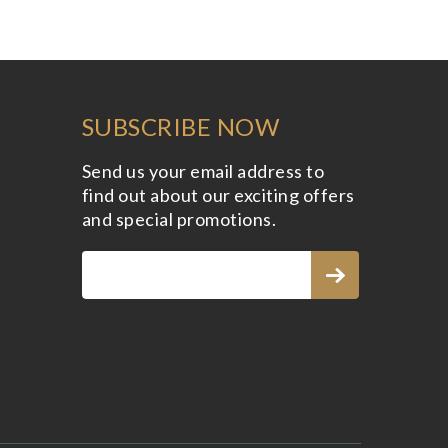
SUBSCRIBE NOW
Send us your email address to
find out about our exciting offers
and special promotions.