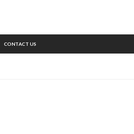
CONTACT US