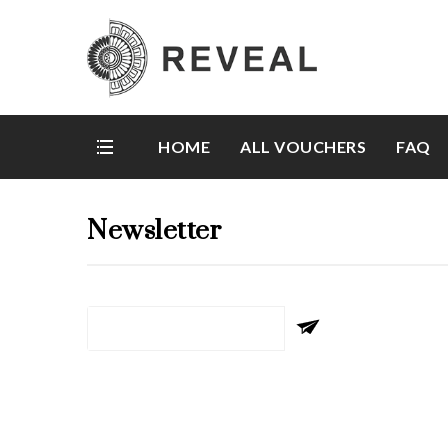
HOME
ALL VOUCHERS
FAQ
Newsletter