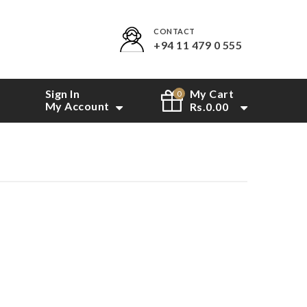
CONTACT
+94 11 479 0 555
Sign In
My Cart
0
My Account
Rs.
0.00