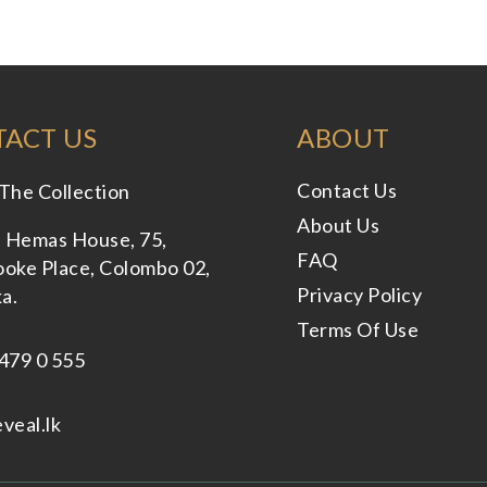
ACT US
ABOUT
Contact Us
The Collection
About Us
, Hemas House, 75,
FAQ
oke Place, Colombo 02,
Privacy Policy
ka.
Terms Of Use
479 0 555
veal.lk