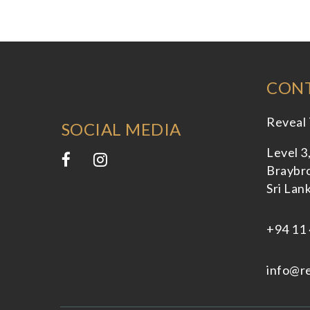
CONT
Reveal 
SOCIAL MEDIA
Level 3
Braybro
Sri Lan
+94 11 
info@re