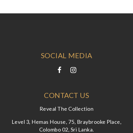
SOCIAL MEDIA
CONTACT US
Reveal The Collection
Level 3, Hemas House, 75, Braybrooke Place,
Colombo 02, Sri Lanka.