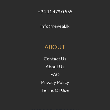
+94 11 479 0 555
info@reveal.lk
ABOUT
Contact Us
About Us
FAQ
Privacy Policy
Terms Of Use