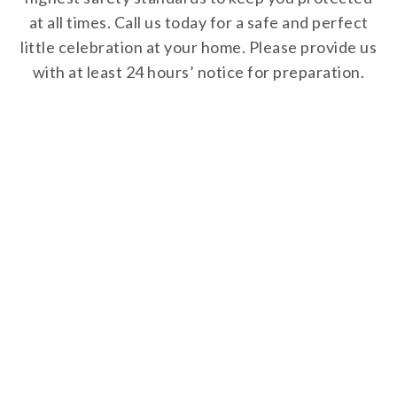
at all times. Call us today for a safe and perfect
little celebration at your home. Please provide us
with at least 24 hours’ notice for preparation.