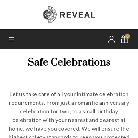
0
Safe Celebrations
Let us take care of all your intimate celebration
requirements. From just a romantic anniversary
celebration for two, to a small birthday
celebration with your nearest and dearest at
home, we have you covered. We will ensure the
highest safety standards to keep you protected