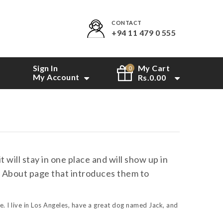
CONTACT
+94 11 479 0 555
Sign In
My Cart
0
My Account
Rs.
0.00
t will stay in one place and will show up in
an About page that introduces them to
e. I live in Los Angeles, have a great dog named Jack, and