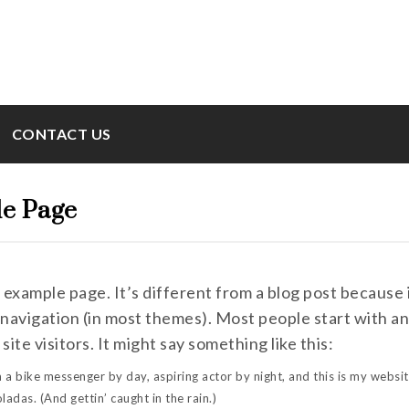
CONTACT US
e Page
n example page. It’s different from a blog post because i
 navigation (in most themes). Most people start with 
 site visitors. It might say something like this:
m a bike messenger by day, aspiring actor by night, and this is my websit
oladas. (And gettin’ caught in the rain.)