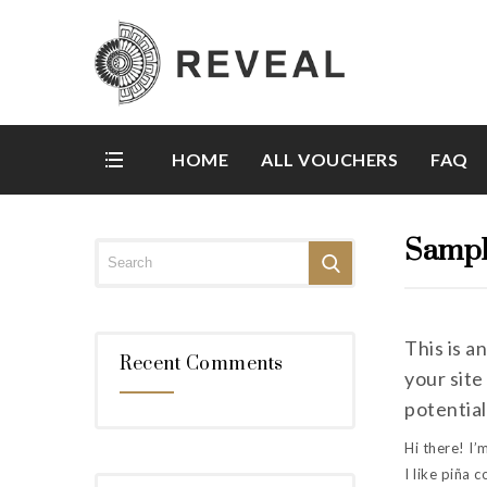
HOME
ALL VOUCHERS
FAQ
Sampl
This is a
Recent Comments
your site
potential
Hi there! I’
I like piña c