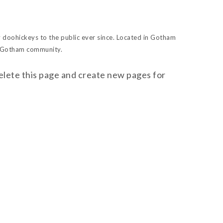
doohickeys to the public ever since. Located in Gotham
e Gotham community.
elete this page and create new pages for