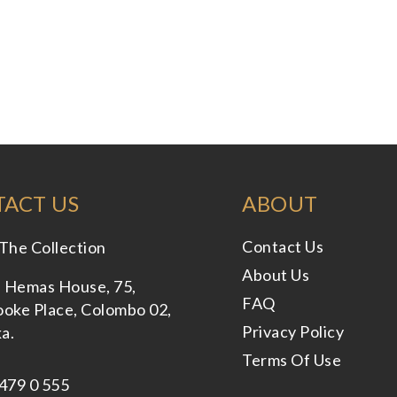
ACT US
ABOUT
Contact Us
The Collection
About Us
, Hemas House, 75,
FAQ
oke Place, Colombo 02,
Privacy Policy
ka.
Terms Of Use
479 0 555