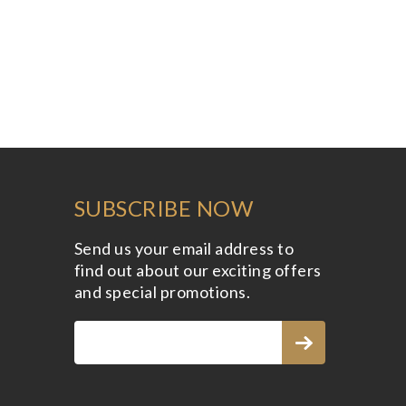
SUBSCRIBE NOW
Send us your email address to
find out about our exciting offers
and special promotions.