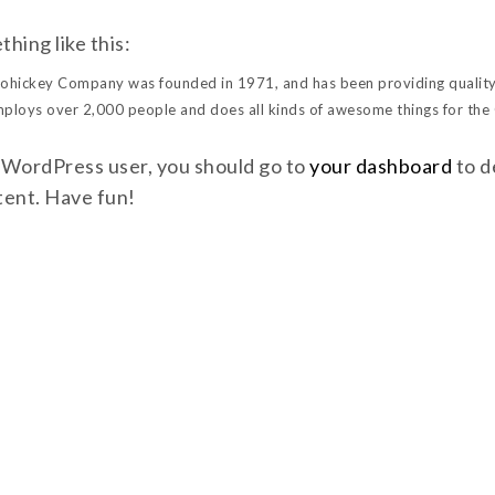
hing like this:
hickey Company was founded in 1971, and has been providing quality 
mploys over 2,000 people and does all kinds of awesome things for th
 WordPress user, you should go to
your dashboard
to d
tent. Have fun!