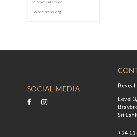
Comments feed
WordPress.org
CONT
Reveal 
SOCIAL MEDIA
Level 3
Braybro
Sri Lan
+94 11 