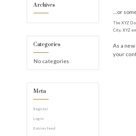
Archives
…or somet
The XYZ Doo
City, XYZ e
Categories
As a new
your con
No categories
Meta
Register
Log in
Entries feed