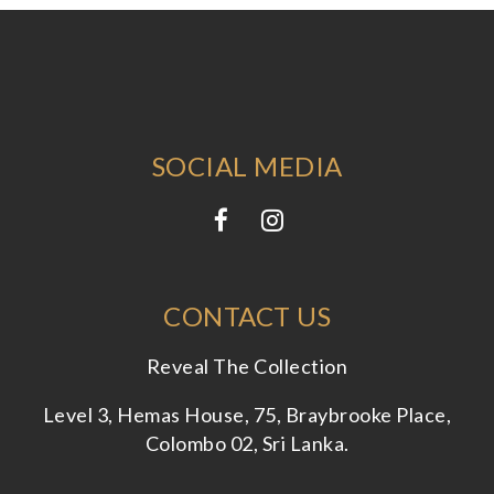
SOCIAL MEDIA
CONTACT US
Reveal The Collection
Level 3, Hemas House, 75, Braybrooke Place,
Colombo 02, Sri Lanka.