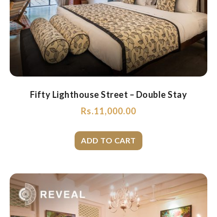
Fifty Lighthouse Street – Double Stay
Rs.
11,000.00