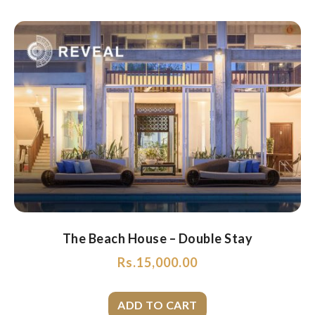
The Beach House – Double Stay
Rs.
15,000.00