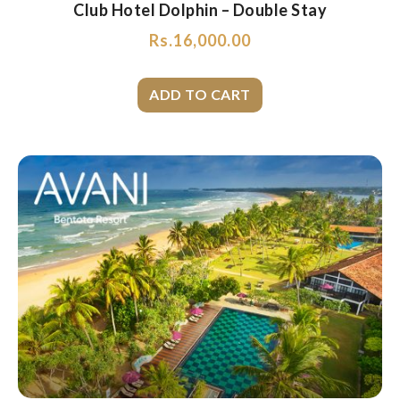
Club Hotel Dolphin – Double Stay
Rs.
16,000.00