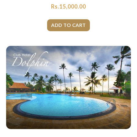
Rs.
15,000.00