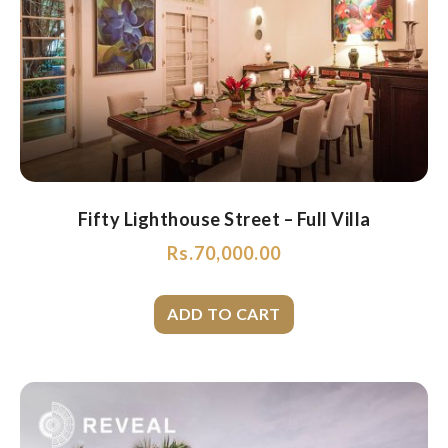
Fifty Lighthouse Street – Full Villa
Rs.
70,000.00