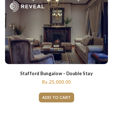
Stafford Bungalow – Double Stay
Rs.
25,000.00