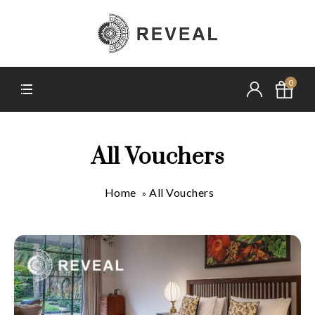
0
All Vouchers
Home
All Vouchers
»