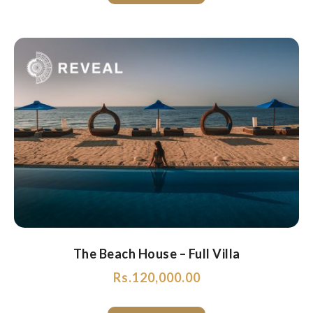
The Beach House – Full Villa
Rs.
120,000.00