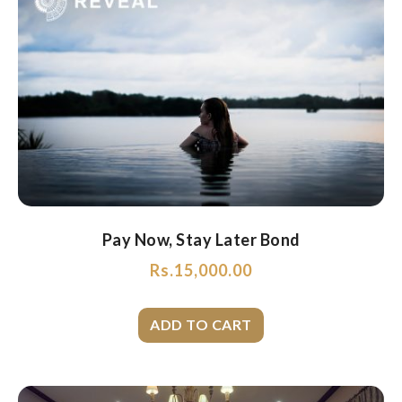
Pay Now, Stay Later Bond
Rs.
15,000.00