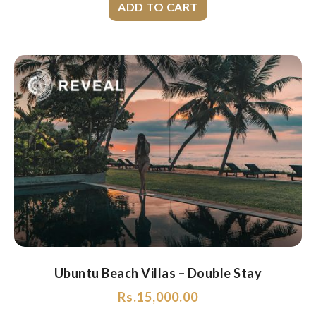
Ubuntu Beach Villas – Double Stay
Rs.
15,000.00