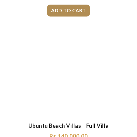
Ubuntu Beach Villas – Full Villa
Rs.
140,000.00