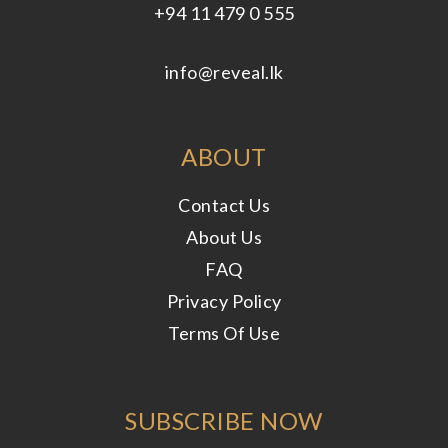
+94 11 479 0 555
info@reveal.lk
ABOUT
Contact Us
About Us
FAQ
Privacy Policy
Terms Of Use
SUBSCRIBE NOW