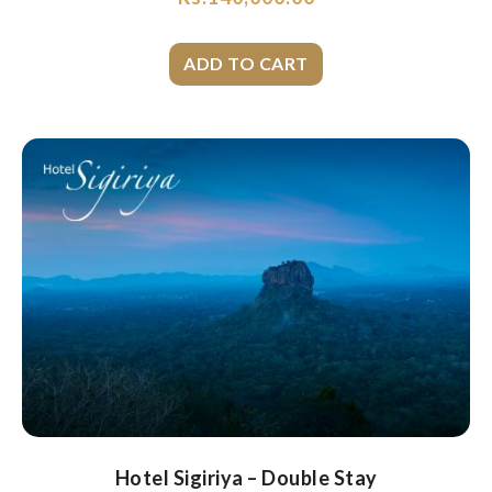
Hotel Sigiriya – Double Stay