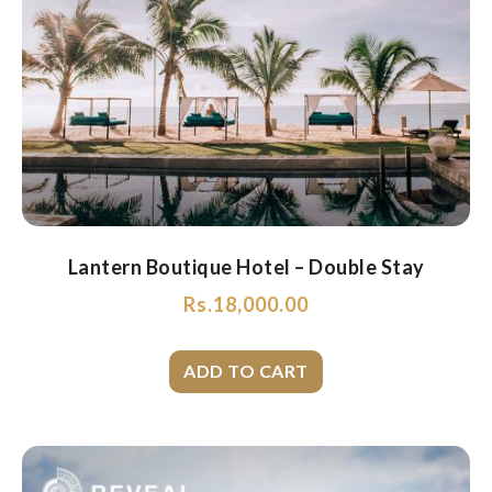
Lantern Boutique Hotel – Double Stay
Rs.
18,000.00