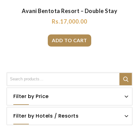
Avani Bentota Resort – Double Stay
Rs.
17,000.00
Filter by Price
Filter by Hotels / Resorts