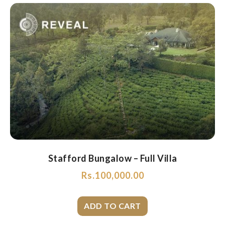
Stafford Bungalow – Full Villa
Rs.
100,000.00