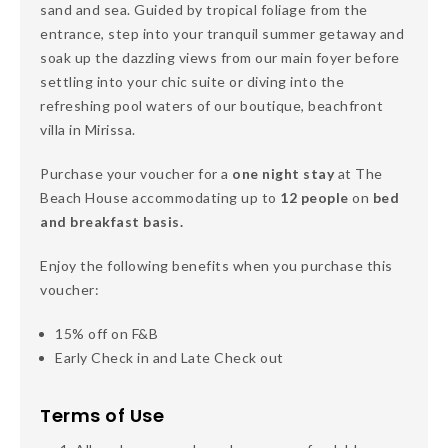
sand and sea. Guided by tropical foliage from the
entrance, step into your tranquil summer getaway and
soak up the dazzling views from our main foyer before
settling into your chic suite or diving into the
refreshing pool waters of our boutique, beachfront
villa in Mirissa.
Purchase your voucher for a
one night stay
at The
Beach House accommodating up to
12 people
on
bed
and breakfast basis.
Enjoy the following benefits when you purchase this
voucher:
15% off on F&B
Early Check in and Late Check out
Terms of Use