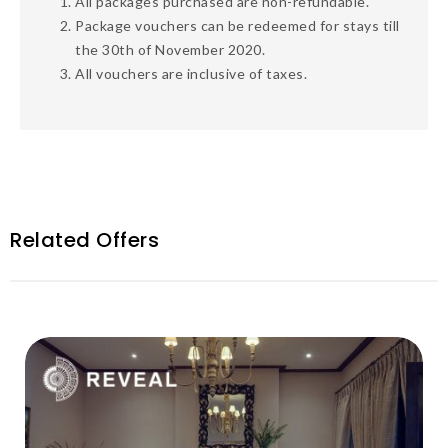
All
packages
purchased are non-refundable.
Package vouchers
can be redeemed for stays
till
the 30
th
of November 2020.
All vouchers are inclusive of taxes.
Related Offers