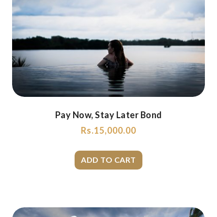
Pay Now, Stay Later Bond
Rs.
15,000.00