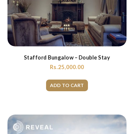
Stafford Bungalow – Double Stay
Rs.
25,000.00