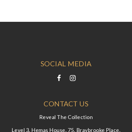
SOCIAL MEDIA
CONTACT US
Reveal The Collection
Level 3, Hemas House, 75, Braybrooke Place,