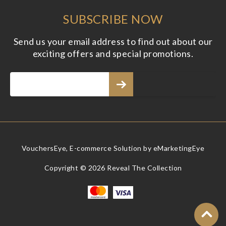
SUBSCRIBE NOW
Send us your email address to find out about our
exciting offers and special promotions.
VouchersEye, E-commerce Solution by
eMarketingEye
Copyright © 2026 Reveal The Collection