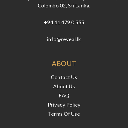
Colombo 02, Sri Lanka.
+94 11 479 0 555
info@reveal.lk
ABOUT
Contact Us
About Us
FAQ
Privacy Policy
Terms Of Use