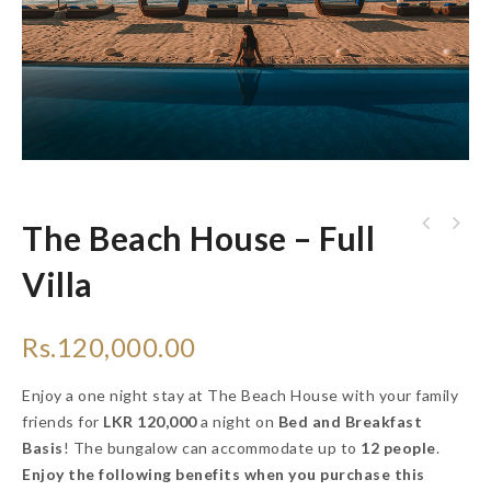
The Beach House – Full
Villa
Rs.
120,000.00
Enjoy a one night stay at The Beach House with your family
friends for
LKR 120,000
a night on
Bed and Breakfast
Basis
! The bungalow can accommodate up to
12 people
.
Enjoy the following benefits when you purchase this