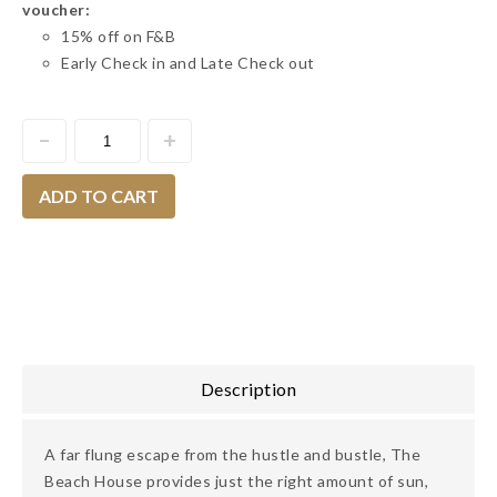
voucher:
15% off on F&B
Early Check in and Late Check out
ADD TO CART
Description
A far flung escape from the hustle and bustle, The
Beach House provides just the right amount of sun,