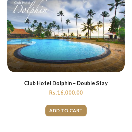
Club Hotel Dolphin – Double Stay
Rs.
16,000.00