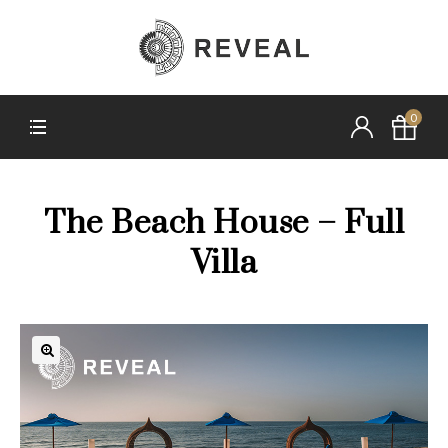
0
The Beach House – Full
Villa